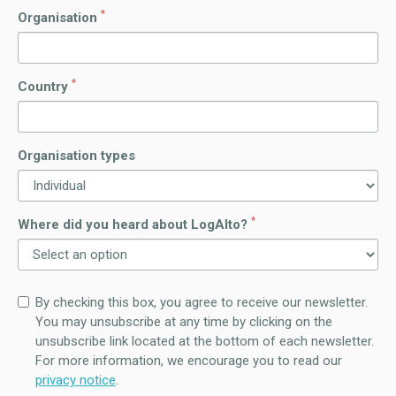
*
Organisation
*
Country
Organisation types
*
Where did you heard about LogAlto?
By checking this box, you agree to receive our newsletter.
You may unsubscribe at any time by clicking on the
unsubscribe link located at the bottom of each newsletter.
For more information, we encourage you to read our
privacy notice
.