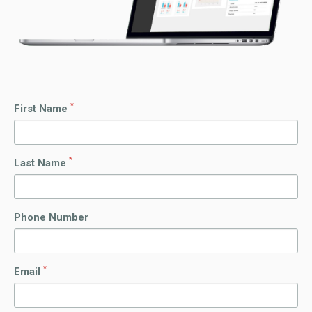
*
First Name
*
Last Name
Phone Number
*
Email