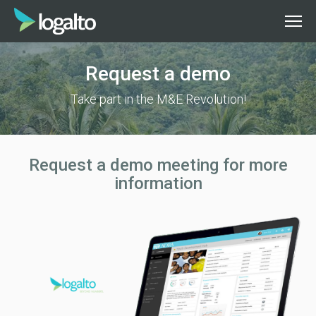
Request a demo
Take part in the M&E Revolution!
Request a demo meeting for more
information