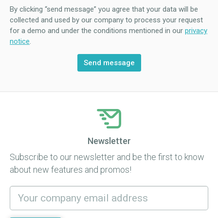
By clicking “send message” you agree that your data will be
collected and used by our company to process your request
for a demo and under the conditions mentioned in our
privacy
notice
.
Newsletter
Subscribe to our newsletter and be the first to know
about new features and promos!