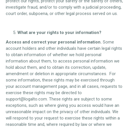
protect our rights, protect your safety or the safety of others,
investigate fraud, and/or to comply with a judicial proceeding,
court order, subpoena, or other legal process served on us.
What are your rights to your information?
Access and correct your personal information.
Some
account holders and other individuals have certain legal rights
to obtain information of whether we hold personal
information about them, to access personal information we
hold about them, and to obtain its correction, update,
amendment or deletion in appropriate circumstances. For
some information, these rights may be exercised through
your account management page, and in all cases, requests to
exercise these rights may be directed to
support@logalto.com. These rights are subject to some
exceptions, such as where giving you access would have an
unreasonable impact on the privacy of other individuals. We
will respond to your request to exercise these rights within a
reasonable time and, where required by law or where we