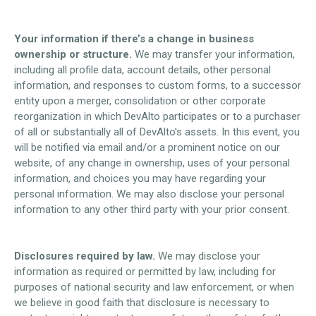
Your information if there’s a change in business
ownership or structure.
We may transfer your information,
including all profile data, account details, other personal
information, and responses to custom forms, to a successor
entity upon a merger, consolidation or other corporate
reorganization in which DevAlto participates or to a purchaser
of all or substantially all of DevAlto’s assets. In this event, you
will be notified via email and/or a prominent notice on our
website, of any change in ownership, uses of your personal
information, and choices you may have regarding your
personal information. We may also disclose your personal
information to any other third party with your prior consent.
Disclosures required by law.
We may disclose your
information as required or permitted by law, including for
purposes of national security and law enforcement, or when
we believe in good faith that disclosure is necessary to