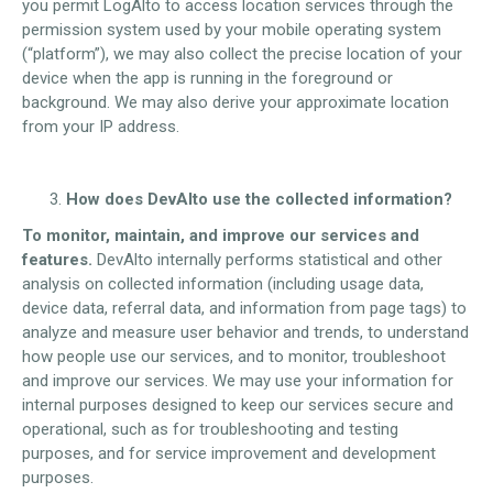
you permit LogAlto to access location services through the
permission system used by your mobile operating system
(“platform”), we may also collect the precise location of your
device when the app is running in the foreground or
background. We may also derive your approximate location
from your IP address.
How does DevAlto use the collected information?
To monitor, maintain, and improve our services and
features.
DevAlto internally performs statistical and other
analysis on collected information (including usage data,
device data, referral data, and information from page tags) to
analyze and measure user behavior and trends, to understand
how people use our services, and to monitor, troubleshoot
and improve our services. We may use your information for
internal purposes designed to keep our services secure and
operational, such as for troubleshooting and testing
purposes, and for service improvement and development
purposes.