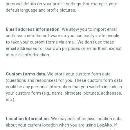
personal details on your profile settings. For example, your
default language and profile pictures.
Email address information.
We allow you to import email
addresses into the software so you can easily invite people
to take your custom forms via email. We don’t use these
email addresses for our own purposes or email them except
at our client’s direction.
Custom forms data.
We store your custom form data
(questions and responses) for you. These custom form data
could be any personal information that you wish to include in
your custom form (e.g., name, birthdate, pictures, addresses,
etc.).
Location Information.
We may collect precise location data
about your current location when you are using LogAlto. If