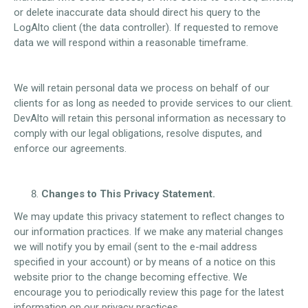
or delete inaccurate data should direct his query to the
LogAlto client (the data controller). If requested to remove
data we will respond within a reasonable timeframe.
We will retain personal data we process on behalf of our
clients for as long as needed to provide services to our client.
DevAlto will retain this personal information as necessary to
comply with our legal obligations, resolve disputes, and
enforce our agreements.
Changes to This Privacy Statement.
We may update this privacy statement to reflect changes to
our information practices. If we make any material changes
we will notify you by email (sent to the e-mail address
specified in your account) or by means of a notice on this
website prior to the change becoming effective. We
encourage you to periodically review this page for the latest
information on our privacy practices.