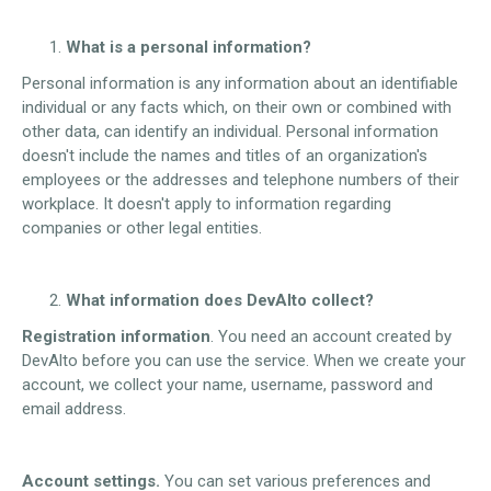
What is a personal information?
Personal information is any information about an identifiable
individual or any facts which, on their own or combined with
other data, can identify an individual. Personal information
doesn't include the names and titles of an organization's
employees or the addresses and telephone numbers of their
workplace. It doesn't apply to information regarding
companies or other legal entities.
What information does DevAlto collect?
Registration information
. You need an account created by
DevAlto before you can use the service. When we create your
account, we collect your name, username, password and
email address.
Account settings.
You can set various preferences and