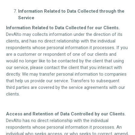
Information Related to Data Collected through the
Service
Information Related to Data Collected for our Clients.
DevAlto may collects information under the direction of its
clients, and has no direct relationship with the individual
respondents whose personal information it processes. If you
are a customer or respondent of one of our clients and
would no longer like to be contacted by the client that using
our service, please contact the client that you interact with
directly. We may transfer personal information to companies
that help us provide our service. Transfers to subsequent
third parties are covered by the service agreements with our
clients.
Access and Retention of Data Controlled by our Clients.
DevAlto has no direct relationship with the individual
respondents whose personal information it processes. An
individual who seeks access, or who seeks to correct, amend,