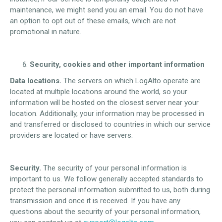
maintenance, we might send you an email. You do not have
an option to opt out of these emails, which are not
promotional in nature.
Security, cookies and other important information
Data locations.
The servers on which LogAlto operate are
located at multiple locations around the world, so your
information will be hosted on the closest server near your
location. Additionally, your information may be processed in
and transferred or disclosed to countries in which our service
providers are located or have servers.
Security.
The security of your personal information is
important to us. We follow generally accepted standards to
protect the personal information submitted to us, both during
transmission and once it is received. If you have any
questions about the security of your personal information,