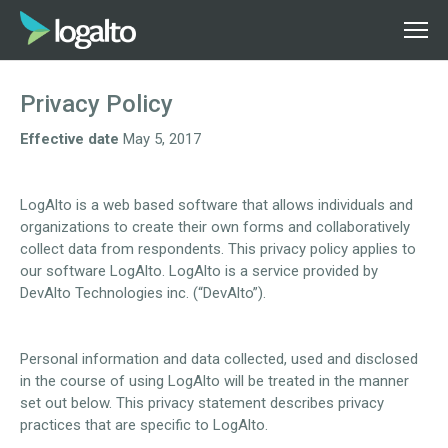
Privacy Policy
Effective date
May 5, 2017
LogAlto is a web based software that allows individuals and
organizations to create their own forms and collaboratively
collect data from respondents. This privacy policy applies to
our software LogAlto. LogAlto is a service provided by
DevAlto Technologies inc. (“DevAlto”).
Personal information and data collected, used and disclosed
in the course of using LogAlto will be treated in the manner
set out below. This privacy statement describes privacy
practices that are specific to LogAlto.