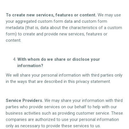
To create new services, features or content.
We may use
your aggregated custom form data and custom form
metadata (that is, data about the characteristics of a custom
form) to create and provide new services, features or
content.
With whom do we share or disclose your
information?
We will share your personal information with third parties only
in the ways that are described in this privacy statement.
Service Providers.
We may share your information with third
parties who provide services on our behalf to help with our
business activities such as providing customer service. These
companies are authorized to use your personal information
only as necessary to provide these services to us.