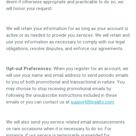
deem it otherwise appropriate and practicable to do so, we
will honor your request.
We will retain your information for as long as your account is
active or as needed to provide you services. We will retain and
use your information as necessary to comply with our legal
obligations, resolve disputes, and enforce our agreements.
Opt-out Preferences.
When you register for an account, we
will use your name and email address to send periodic emails
to you of both promotional and transactional in nature. You
may choose to stop receiving promotional emails by
following the unsubscribe instructions included in these
emails or you can contact us at
support@logalto.com
.
We will also send you service related email announcements
on rare occasions when it is necessary to do so. For
instance, if our service is temporarily suspended for