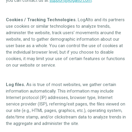
you can contact us at
support@logalto.com
.
Cookies / Tracking Technologies.
LogAlto and its partners
use cookies or similar technologies to analyze trends,
administer the website, track users’ movements around the
website, and to gather demographic information about our
user base as a whole. You can control the use of cookies at
the individual browser level, but if you choose to disable
cookies, it may limit your use of certain features or functions
on our website or service.
Log files.
As is true of most websites, we gather certain
information automatically. This information may include
Internet protocol (IP) addresses, browser type, Internet
service provider (ISP), referring/exit pages, the files viewed on
our site (e.g., HTML pages, graphics, etc.), operating system,
date/time stamp, and/or clickstream data to analyze trends in
the aggregate and administer the site.