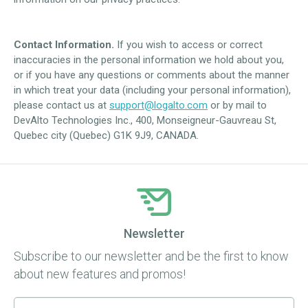
Contact Information.
If you wish to access or correct
inaccuracies in the personal information we hold about you,
or if you have any questions or comments about the manner
in which treat your data (including your personal information),
please contact us at
support@logalto.com
or by mail to
DevAlto Technologies Inc., 400, Monseigneur-Gauvreau St,
Quebec city (Quebec) G1K 9J9, CANADA.
Newsletter
Subscribe to our newsletter and be the first to know
about new features and promos!