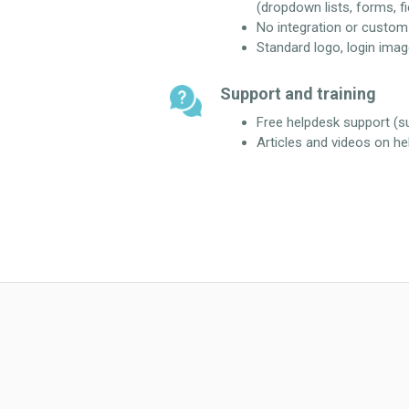
(dropdown lists, forms, fie
No integration or custo
Standard logo, login imag
Support and training
Free helpdesk support (
Articles and videos on he