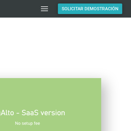
SOLICITAR DEMOSTRACIÓN