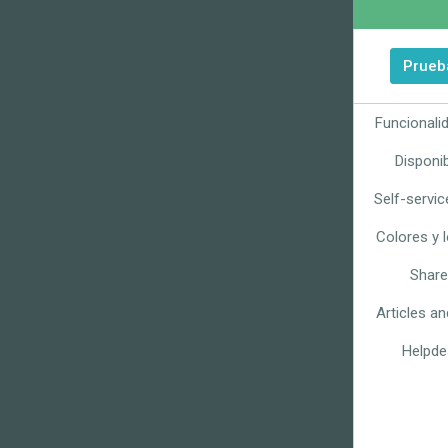
Prueba
Funcionali
Disponib
Self-servic
Colores y 
Share
Articles a
Helpde