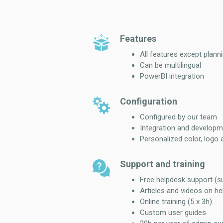
Features
All features except plann
Can be multilingual
PowerBI integration
Configuration
Configured by our team
Integration and developm
Personalized color, logo 
Support and training
Free helpdesk support (
Articles and videos on he
Online training (5 x 3h)
Custom user guides