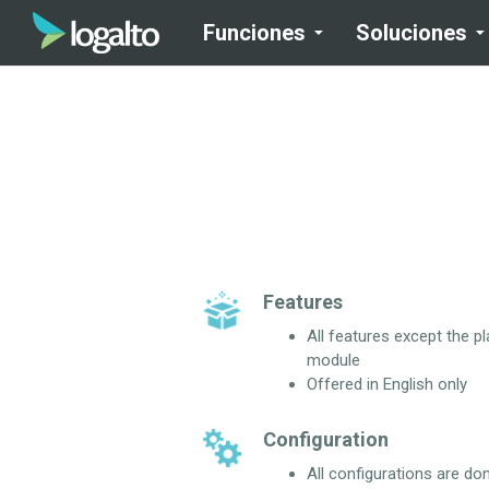
Funciones
Soluciones
Features
All features except the p
module
Offered in English only
Configuration
All configurations are do