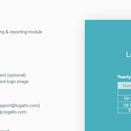
ing & reporting module
ent (optional)
and login image
support@logalto.com)
lp.logalto.com