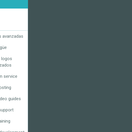
s avanzadas
ngüe
 logos
izados
n service
osting
ideo guides
support
aining