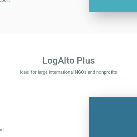
pport
LogAlto Plus
Ideal for large international NGOs and nonprofits
on