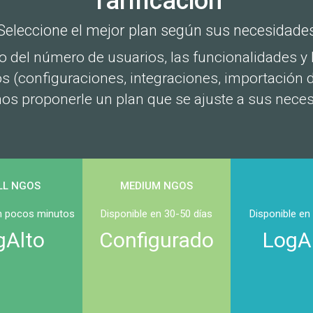
Tarificación
Seleccione el mejor plan según sus necesidade
 del número de usuarios, las funcionalidades y l
 (configuraciones, integraciones, importación 
s proponerle un plan que se ajuste a sus nece
LL NGOS
MEDIUM NGOS
en pocos minutos
Disponible en 30-50 días
Disponible en
gAlto
Configurado
LogA