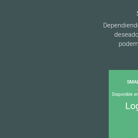
Dependiendo
deseados
podemo
SMA
Disponible 
Lo