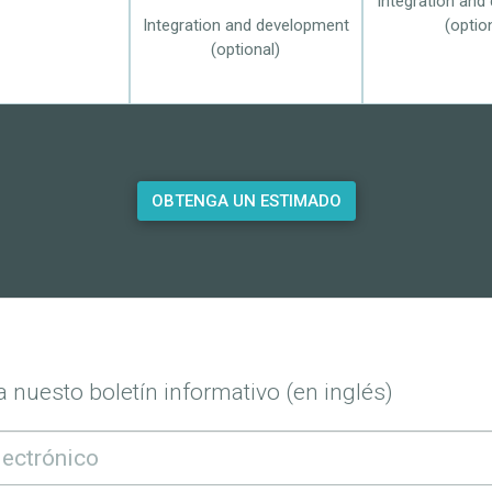
Integration and
Integration and development
(optio
(optional)
OBTENGA UN ESTIMADO
 nuesto boletín informativo (en inglés)