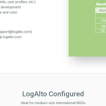
lds, user profiles, etc.)
m development
e and color
support@logalto.com)
lp.logalto.com
LogAlto Configured
Ideal for medium-size International NGOs