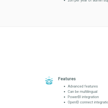
20h per year of admin su
Features
Advanced features
Can be multilingual
PowerBI integration
OpenID connect integrati