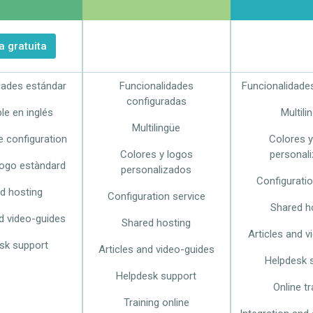
 gratuita
dades estándar
Funcionalidades
Funcionalidade
configuradas
le en inglés
Multili
Multilingüe
e configuration
Colores y
Colores y logos
personal
logo estàndard
personalizados
Configuratio
d hosting
Configuration service
Shared h
nd video-guides
Shared hosting
Articles and v
sk support
Articles and video-guides
Helpdesk 
Helpdesk support
Online tr
Training online