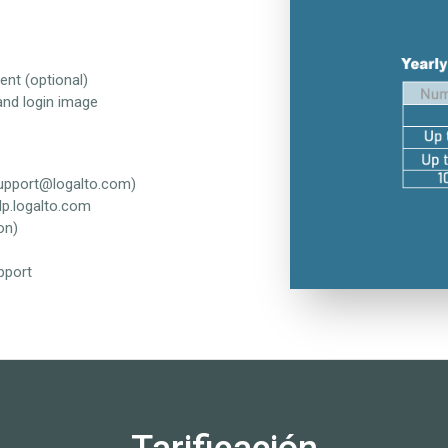
ent (optional)
and login image
support@logalto.com)
lp.logalto.com
on)
pport