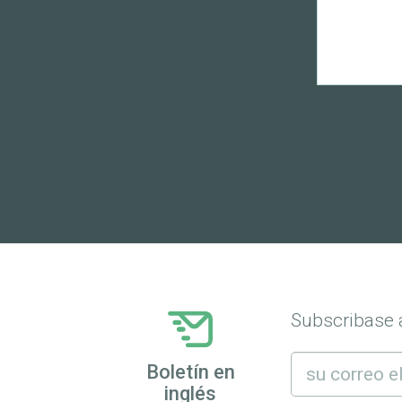
Subscribase a
Boletín en
inglés