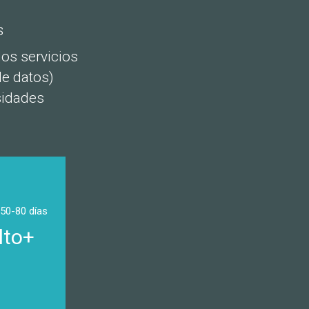
s
os servicios
de datos)
sidades
 50-80 días
lto+