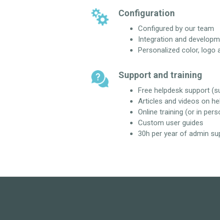
Configuration
Configured by our team
Integration and developm
Personalized color, logo 
Support and training
Free helpdesk support (
Articles and videos on he
Online training (or in pers
Custom user guides
30h per year of admin su