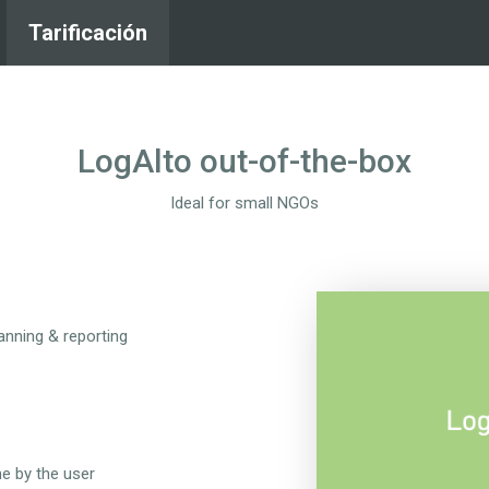
Tarificación
LogAlto out-of-the-box
Ideal for small NGOs
lanning & reporting
ne by the user